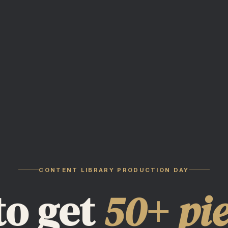
CONTENT LIBRARY PRODUCTION DAY
to get
50+ pi