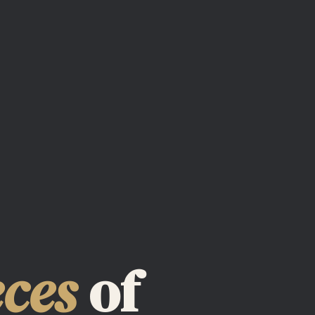
eces
of