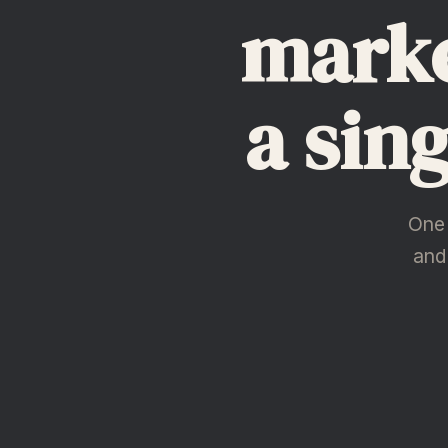
marke
a sin
One 
and