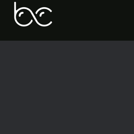
BrandolierCreative