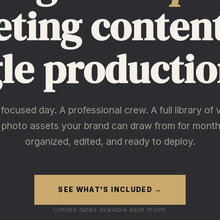
ting conten
gle productio
focused day. A professional crew. A full library of 
 photo assets your brand can draw from for mont
organized, edited, and ready to deploy.
SEE WHAT'S INCLUDED →
Limited dates available each month