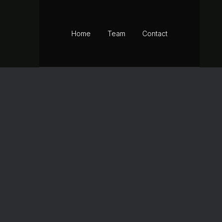
BOOK YOUR DAY
Home
Team
Contact