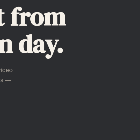
t from
n day.
video
hs —