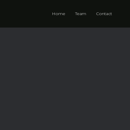
Home
Team
Contact