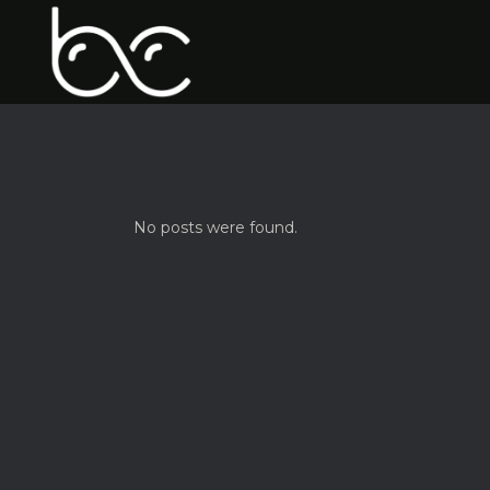
No posts were found.