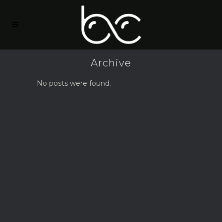
Archive
No posts were found.